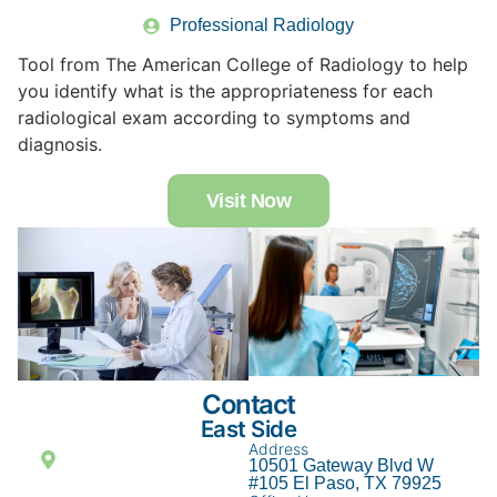
Professional Radiology
Tool from The American College of Radiology to help
you identify what is the appropriateness for each
radiological exam according to symptoms and
diagnosis.
Visit Now
Contact
East Side
Address
10501 Gateway Blvd W
#105 El Paso, TX 79925