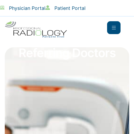
Physician Portal
Patient Portal
Referring Doctors