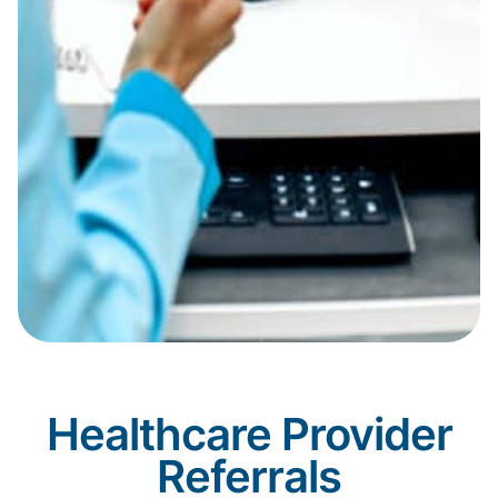
Healthcare Provider
Referrals