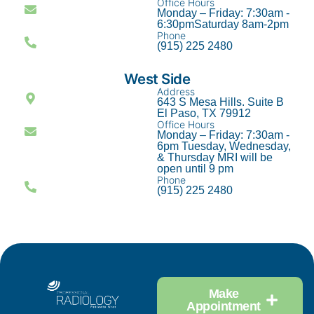
Office Hours
Monday – Friday: 7:30am -
6:30pmSaturday 8am-2pm
Phone
(915) 225 2480
West Side
Address
643 S Mesa Hills. Suite B
El Paso, TX 79912
Office Hours
Monday – Friday: 7:30am -
6pm Tuesday, Wednesday,
& Thursday MRI will be
open until 9 pm
Phone
(915) 225 2480
Make
Appointment