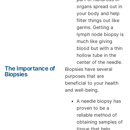
organs spread out in
your body and help
filter things out like
germs. Getting a
lymph node biopsy is
much like giving
blood but with a thin
hollow tube in the
center of the needle.
The Importance of
Biopsies have several
Biopsies
purposes that are
beneficial to your health
and well-being.
A needle biopsy has
proven to be a
reliable method of
obtaining samples of
tissue that help