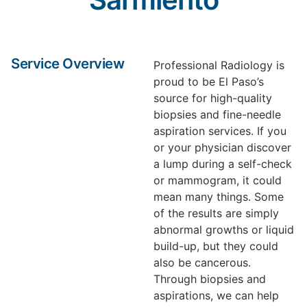
Service Overview
Professional Radiology is
proud to be El Paso’s
source for high-quality
biopsies and fine-needle
aspiration services. If you
or your physician discover
a lump during a self-check
or mammogram, it could
mean many things. Some
of the results are simply
abnormal growths or liquid
build-up, but they could
also be cancerous.
Through biopsies and
aspirations, we can help