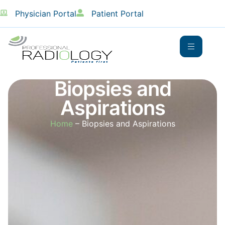
Physician Portal
Patient Portal
Biopsies and
Aspirations
Home
– Biopsies and Aspirations