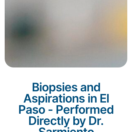
Biopsies and
Aspirations in El
Paso - Performed
Directly by Dr.
Sarmiento