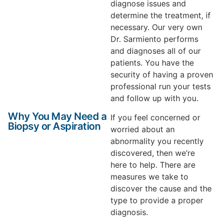
diagnose issues and
determine the treatment, if
necessary. Our very own
Dr. Sarmiento performs
and diagnoses all of our
patients. You have the
security of having a proven
professional run your tests
and follow up with you.
Why You May Need a
If you feel concerned or
Biopsy or Aspiration
worried about an
abnormality you recently
discovered, then we’re
here to help. There are
measures we take to
discover the cause and the
type to provide a proper
diagnosis.