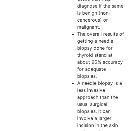
diagnose if the same
is benign (non-
cancerous) or
malignant.
The overall results of
getting a needle
biopsy done for
thyroid stand at
about 95% accuracy
for adequate
biopsies.
A needle biopsy is a
less invasive
approach than the
usual surgical
biopsies. It can
involve a larger
incision in the skin