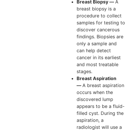
Breast Biopsy —
A
breast biopsy is a
procedure to collect
samples for testing to
discover cancerous
findings. Biopsies are
only a sample and
can help detect
cancer in its earliest
and most treatable
stages.
Breast Aspiration
—
A breast aspiration
occurs when the
discovered lump
appears to be a fluid-
filled cyst. During the
aspiration, a
radiologist will use a