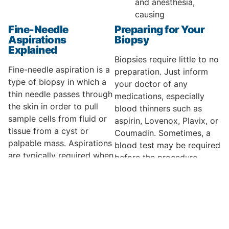
and anesthesia,
causing
Fine-Needle
Preparing for Your
Aspirations
Biopsy
Explained
Biopsies require little to no
Fine-needle aspiration is a
preparation. Just inform
type of biopsy in which a
your doctor of any
thin needle passes through
medications, especially
the skin in order to pull
blood thinners such as
sample cells from fluid or
aspirin, Lovenox, Plavix, or
tissue from a cyst or
Coumadin. Sometimes, a
palpable mass. Aspirations
blood test may be required
are typically required when
before the procedure.
a suspicious lump is found
When You Can
on the body, most often in
Expect Your Results
breasts or lymph nodes, or
discovered by x-ray,
The results of your biopsy
ultrasound, or
can typically be ready