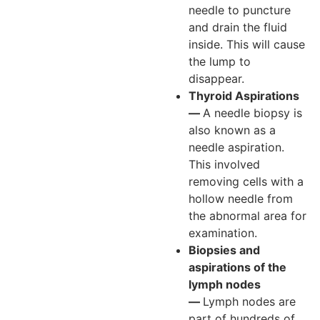
needle to puncture
and drain the fluid
inside. This will cause
the lump to
disappear.
Thyroid Aspirations
—
A needle biopsy is
also known as a
needle aspiration.
This involved
removing cells with a
hollow needle from
the abnormal area for
examination.
Biopsies and
aspirations of the
lymph nodes
—
Lymph nodes are
part of hundreds of